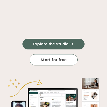
Explore the Studio ->
Start for free