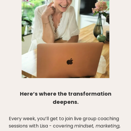
Here’s where the transformation
deepens.
Every week, you’ll get to join live group coaching
sessions with Lisa - covering
mindset, marketing,