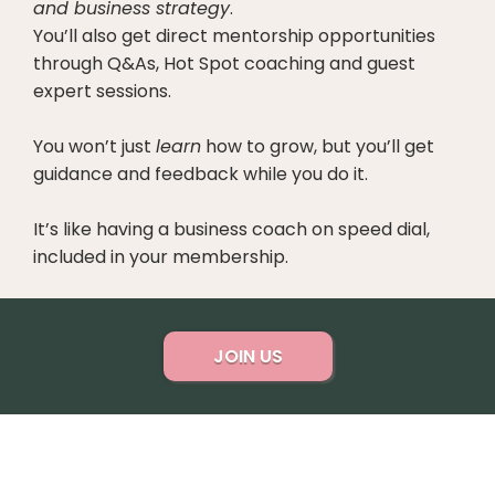
and business strategy
.
You’ll also get direct mentorship opportunities
through Q&As, Hot Spot coaching and guest
expert sessions.
You won’t just
learn
how to grow, but you’ll get
guidance and feedback while you do it.
It’s like having a business coach on speed dial,
included in your membership.
JOIN US