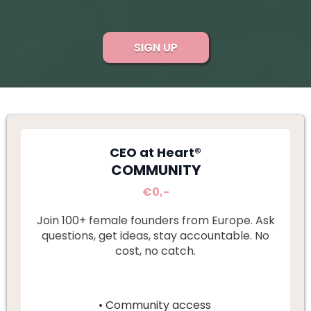
SIGN UP
CEO at Heart®
COMMUNITY
€0,-
Join 100+ female founders from Europe. Ask
questions, get ideas, stay accountable. No
cost, no catch.
• Community access