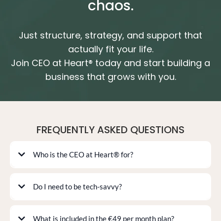
chaos.
Just structure, strategy, and support that
actually fit your life.
Join CEO at Heart® today and start building a
business that grows with you.
FREQUENTLY ASKED QUESTIONS
Who is the CEO at Heart® for?
Do I need to be tech-savvy?
Setup Sprint
What is included in the €49 per month plan?