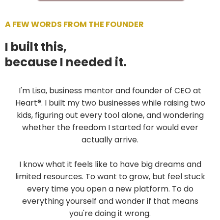
A FEW WORDS FROM THE FOUNDER
I built this,
because I needed it.
I'm Lisa, business mentor and founder of CEO at
Heart®. I built my two businesses while raising two
kids, figuring out every tool alone, and wondering
whether the freedom I started for would ever
actually arrive.
I know what it feels like to have big dreams and
limited resources. To want to grow, but feel stuck
every time you open a new platform. To do
everything yourself and wonder if that means
you're doing it wrong.