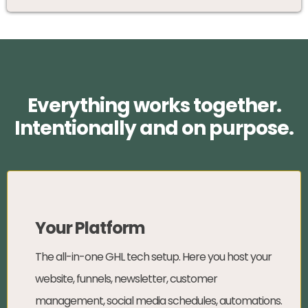
Everything works together.
Intentionally and on purpose.
Your Platform
The all-in-one GHL tech setup. Here you host your
website, funnels, newsletter, customer
management, social media schedules, automations.