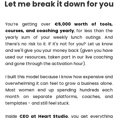
Let me break it down for you
You’re getting over
€5,000 worth of tools,
courses, and coaching yearly
, for less than the
yearly sum of your weekly lunch outings. And
there's no risk to it. If it's not for you? Let us know
and we'll give you your money back (given you have
used our resources, taken part in our live coaching
and gone through the activation hour).
I built this model because I know how expensive and
overwhelming it can feel to grow a business alone.
Most women end up spending hundreds each
month on separate platforms, coaches, and
templates - and still feel stuck.
Inside
CEO at Heart Studio
, you get everything