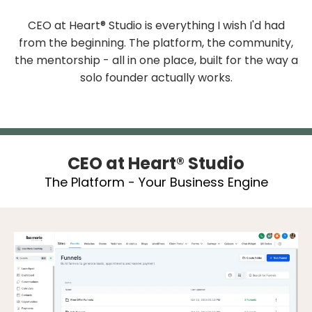
CEO at Heart® Studio is everything I wish I'd had
from the beginning. The platform, the community,
the mentorship - all in one place, built for the way a
solo founder actually works.
CEO at Heart® Studio
The Platform - Your Business Engine