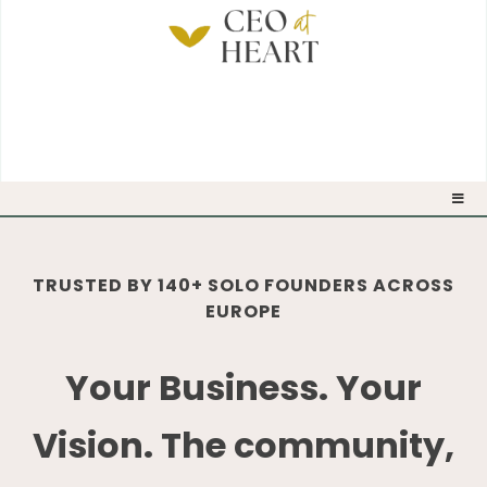
TRUSTED BY 140+ SOLO FOUNDERS ACROSS
EUROPE
Your Business. Your
Vision. The community,