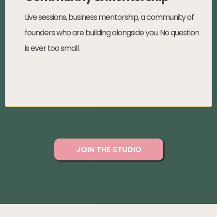
Live sessions, business mentorship, a community of
founders who are building alongside you. No question
is ever too small.
JOIN THE STUDIO