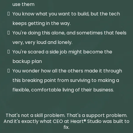
use them
You know what you want to build, but the tech
keeps getting in the way.
You're doing this alone, and sometimes that feels
very, very loud and lonely.
You're scared a side job might become the
backup plan
You wonder how all the others made it through
this breaking point from surviving to making a
flexible, comfortable living of their business.
That's not a skill problem. That's a support problem.
And it's exactly what CEO at Heart® Studio was built to
fix.