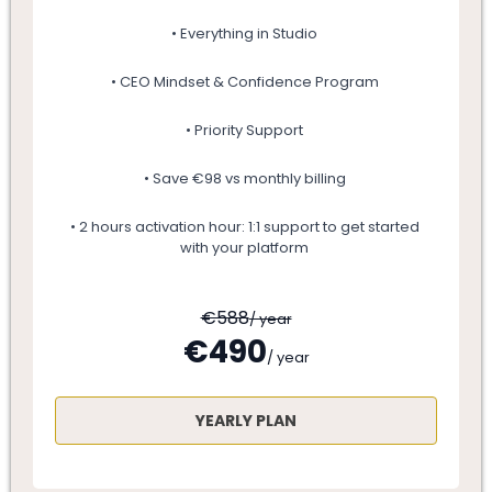
• Everything in Studio
• CEO Mindset & Confidence Program
• Priority Support
• Save €98 vs monthly billing
• 2 hours activation hour: 1:1 support to get started
with your platform
€588
/ year
€490
/ year
YEARLY PLAN