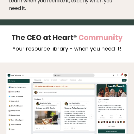
Learn when you feel like it, exactly when you
need it.
The CEO at Heart®
Community
Your resource library - when you need it!