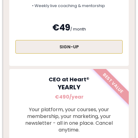
• Weekly live coaching & mentorship
€49
/ month
SIGN-UP
BEST VALUE
CEO at Heart®
YEARLY
€490/year
Your platform, your courses, your
membership, your marketing, your
newsletter - all in one place. Cancel
anytime.