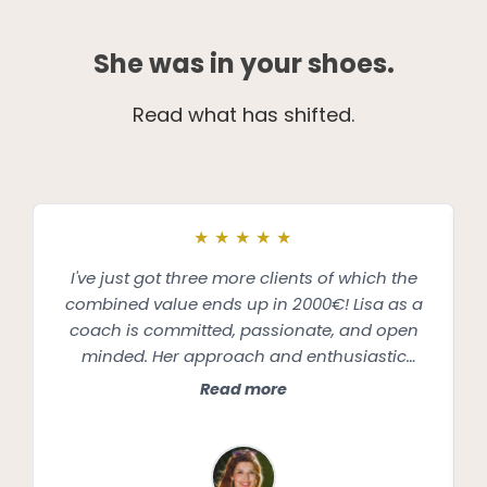
She was in your shoes.
Read what has shifted.
★
★
★
★
★
I've just got three more clients of which the
combined value ends up in 2000€! Lisa as a
coach is committed, passionate, and open
minded. Her approach and enthusiastic
support made me feel like she cared about
Read more
the success of my business equally as much
as she cared about my personal wellbeing.
Lisa always encouraged me to be kind and
loving towards myself, appreciate and