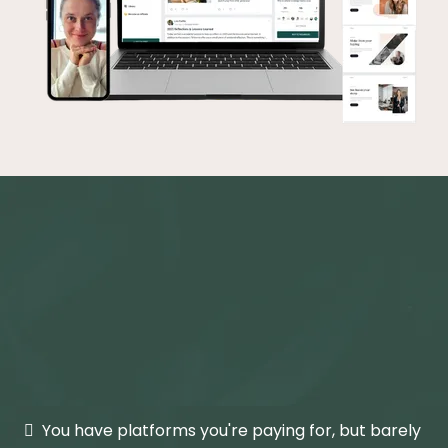
If this sounds like your
Tuesday,
you're in exactly the right
place.
You have platforms you're paying for, but barely