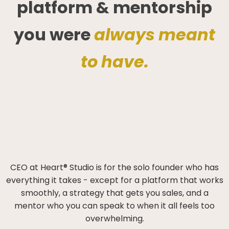
platform & mentorship
you were
always meant
to have.
CEO at Heart® Studio is for the solo founder who has
everything it takes - except for a platform that works
smoothly, a strategy that gets you sales, and a
mentor who you can speak to when it all feels too
overwhelming.