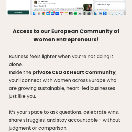
Access to our European Community of
Women Entrepreneurs!
Business feels lighter when you’re not doing it
alone.
Inside the
private CEO at Heart Community
,
you’ll connect with women across Europe who
are growing sustainable, heart-led businesses
just like you.
It’s your space to ask questions, celebrate wins,
share struggles, and stay accountable - without
judgment or comparison.