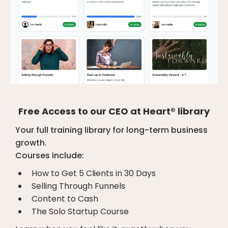
Free Access to our CEO at Heart® library
Your full training library for long-term business
growth.
Courses include:
How to Get 5 Clients in 30 Days
Selling Through Funnels
Content to Cash
The Solo Startup Course