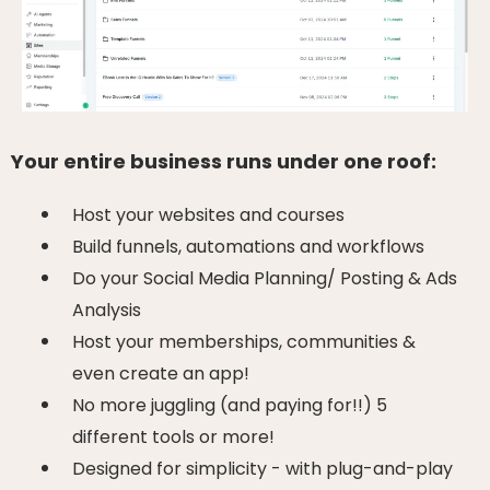
Your entire business runs under one roof:
Host your websites and courses
Build funnels, automations and workflows
Do your Social Media Planning/ Posting & Ads
Analysis
Host your memberships, communities &
even create an app!
No more juggling (and paying for!!) 5
different tools or more!
Designed for simplicity - with plug-and-play