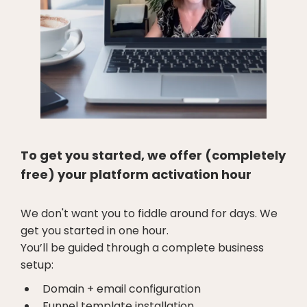
To get you started, we offer (completely
free) your platform activation hour
We don't want you to fiddle around for days. We
get you started in one hour.
You’ll be guided through a complete business
setup:
Domain + email configuration
Funnel template installation