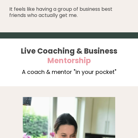
It feels like having a group of business best
friends who actually get me.
Live Coaching & Business
Mentorship
A coach & mentor "in your pocket"