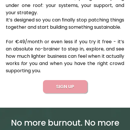
under one roof: your systems, your support, and
your strategy.
It’s designed so you can finally stop patching things
together and start building something sustainable.
For €49/month or even less if you try it free - it’s
an absolute no-brainer to step in, explore, and see
how much lighter business can feel when it actually
works
for
you and when you have the right crowd
supporting you.
SIGN UP
No more burnout. No more