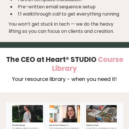
Pre-written email sequence setup
1:1 walkthrough call to get everything running
You won’t get stuck in tech — we do the heavy
lifting so you can focus on clients and creation.
The CEO at Heart® STUDIO
Course
Library
Your resource library - when you need it!