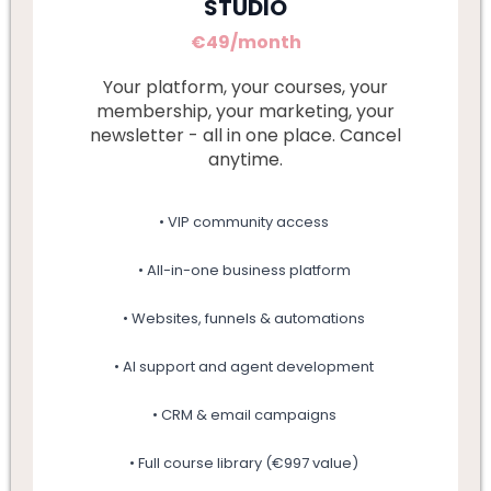
STUDIO
€49/month
Your platform, your courses, your
membership, your marketing, your
newsletter - all in one place. Cancel
anytime.
• VIP community access
• All-in-one business platform
• Websites, funnels & automations
• AI support and agent development
• CRM & email campaigns
• Full course library (€997 value)