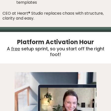
templates
CEO at Heart® Studio replaces chaos with structure,
clarity and easy.
Platform Activation Hour
A
free
setup sprint, so you start off the right
foot!