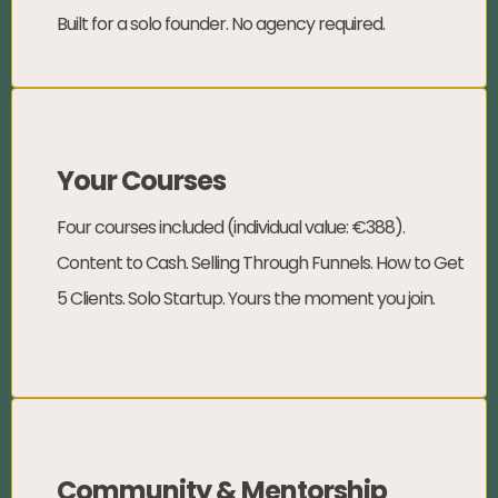
Built for a solo founder. No agency required.
Your Courses
Four courses included (individual value: €388).
Content to Cash. Selling Through Funnels. How to Get
5 Clients. Solo Startup. Yours the moment you join.
Community & Mentorship