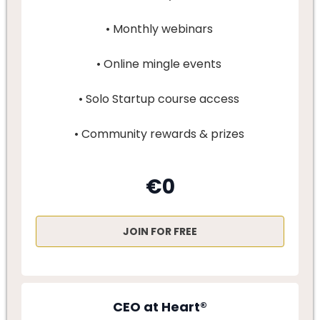
• Monthly webinars
• Online mingle events
• Solo Startup course access
• Community rewards & prizes
€0
JOIN FOR FREE
CEO at Heart®