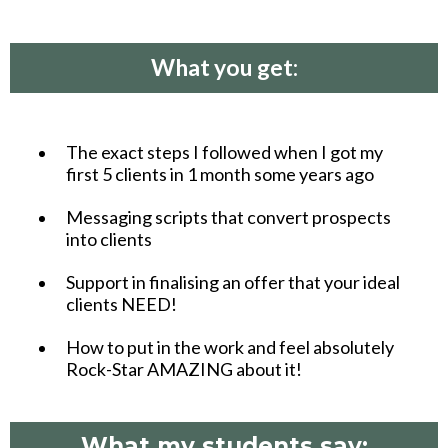
What you get:
The exact steps I followed when I got my
first 5 clients in 1 month some years ago
Messaging scripts that convert prospects
into clients
Support in finalising an offer that your ideal
clients NEED!
How to put in the work and feel absolutely
Rock-Star AMAZING about it!
What my students say: