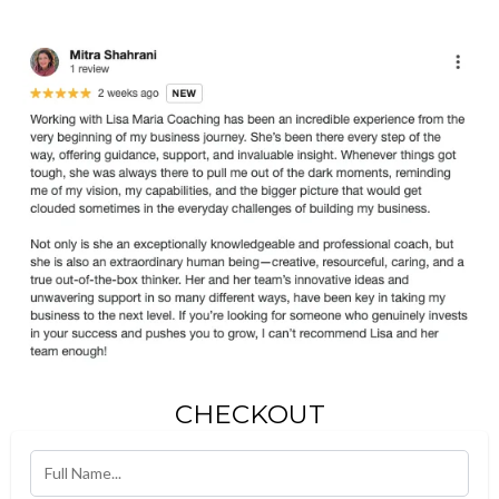
CHECKOUT