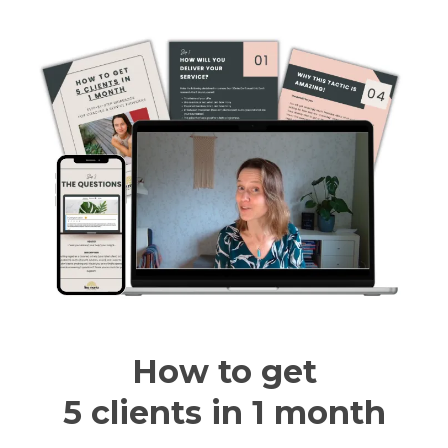
How to get
5 clients in 1 month